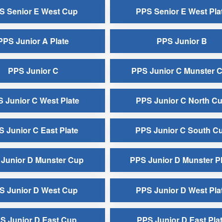
S Senior E West Cup
PPS Senior E West Pla
PPS Junior A Plate
PPS Junior B
PPS Junior C
PPS Junior C Munster 
 Junior C West Plate
PPS Junior C North C
 Junior C East Plate
PPS Junior C South C
Junior D Munster Cup
PPS Junior D Munster Pl
S Junior D West Cup
PPS Junior D West Pla
S Junior D East Cup
PPS Junior D East Pla