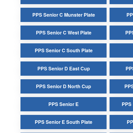
PPS Senior C Munster Plate
PP
PPS Senior C West Plate
PPS
PPS Senior C South Plate
PPS Senior D East Cup
PPS
PPS Senior D North Cup
PPS
PPS Senior E
PPS 
PPS Senior E South Plate
PP