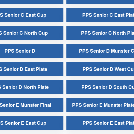
S Senior C East Cup
PPS Senior C East Pla
 Senior C North Cup
PPS Senior C North Pla
PPS Senior D
PPS Senior D Munster 
 Senior D East Plate
PPS Senior D West C
 Senior D North Plate
PPS Senior D South C
Senior E Munster Final
PPS Senior E Munster Plate
S Senior E East Cup
PPS Senior E East Pla