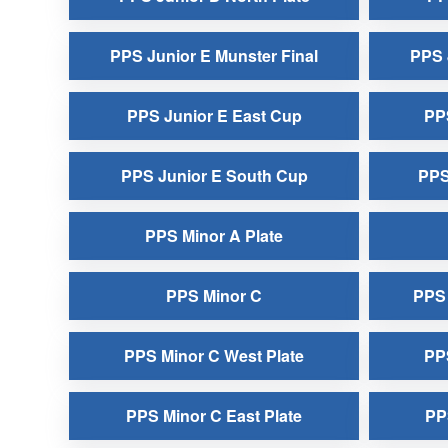
PPS Junior E Munster Final
PPS 
PPS Junior E East Cup
PPS
PPS Junior E South Cup
PPS
PPS Minor A Plate
PPS Minor C
PPS 
PPS Minor C West Plate
PP
PPS Minor C East Plate
PP