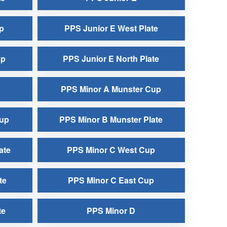
p
PPS Junior E West Plate
up
PPS Junior E North Plate
PPS Minor A Munster Cup
Cup
PPS Minor B Munster Plate
ate
PPS Minor C West Cup
te
PPS Minor C East Cup
te
PPS Minor D