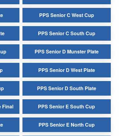
te
PPS Senior C West Cup
te
PPS Senior C South Cup
Cup
PPS Senior D Munster Plate
up
PPS Senior D West Plate
up
PPS Senior D South Plate
 Final
PPS Senior E South Cup
te
PPS Senior E North Cup