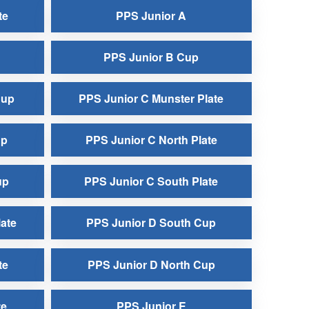
te
PPS Junior A
PPS Junior B Cup
Cup
PPS Junior C Munster Plate
up
PPS Junior C North Plate
up
PPS Junior C South Plate
ate
PPS Junior D South Cup
te
PPS Junior D North Cup
te
PPS Junior E