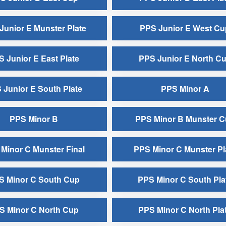
Junior E Munster Plate
PPS Junior E West Cu
 Junior E East Plate
PPS Junior E North C
 Junior E South Plate
PPS Minor A
PPS Minor B
PPS Minor B Munster 
Minor C Munster Final
PPS Minor C Munster Pl
S Minor C South Cup
PPS Minor C South Pla
S Minor C North Cup
PPS Minor C North Pla