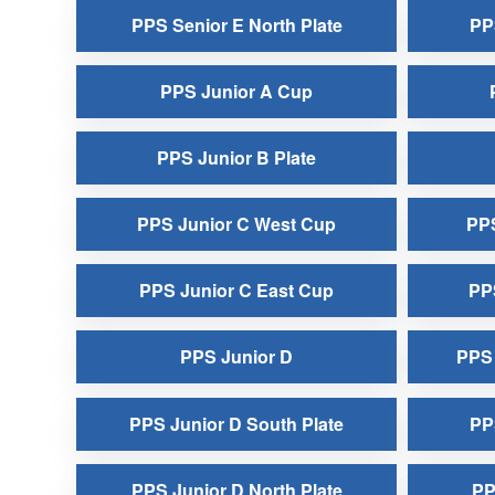
PPS Senior E North Plate
PP
PPS Junior A Cup
PPS Junior B Plate
PPS Junior C West Cup
PPS
PPS Junior C East Cup
PPS
PPS Junior D
PPS 
PPS Junior D South Plate
PP
PPS Junior D North Plate
PP