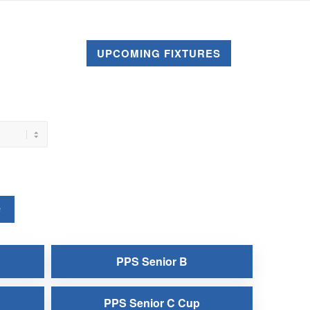
UPCOMING FIXTURES
e
PPS Senior B
PPS Senior C Cup