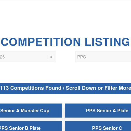
COMPETITION LISTING
113 Competitions Found / Scroll Down or Filter Mor
Senior A Munster Cup
PPS Senior A Plate
PPS Senior B Plate
PPS Senior C