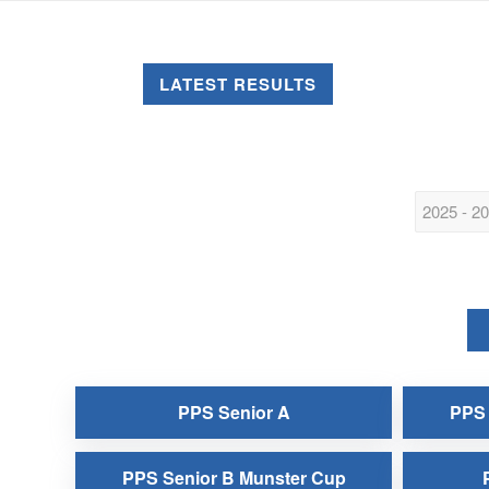
LATEST RESULTS
PPS Senior A
PPS 
PPS Senior B Munster Cup