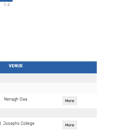
7-4
VENUE
Nenagh Gaa
More
t. Josephs College
More