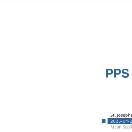
PPS
St. Joseph
2026-04-2
Meán Scoil