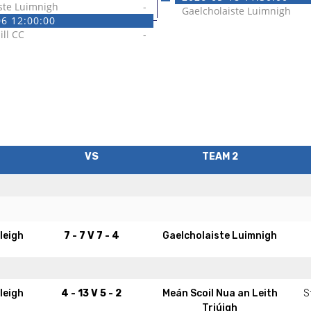
ste Luimnigh
-
Gaelcholaiste Luimnigh
6 12:00:00
ill CC
-
VS
TEAM 2
leigh
7 - 7
V
7 - 4
Gaelcholaiste Luimnigh
leigh
4 - 13
V
5 - 2
Meán Scoil Nua an Leith
S
Triúigh