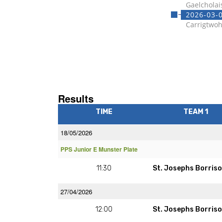
Gaelcholai
2026-03-0
Carrigtwoh
Results
TIME
TEAM 1
18/05/2026
PPS Junior E Munster Plate
11:30
St. Josephs Borriso
27/04/2026
12:00
St. Josephs Borriso