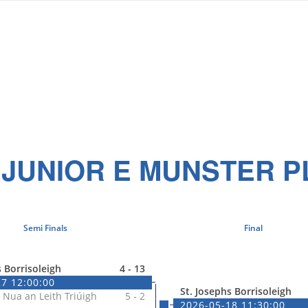
 JUNIOR E MUNSTER P
Semi Finals
Final
s Borrisoleigh
4 - 13
7 12:00:00
St. Josephs Borrisoleigh
 Nua an Leith Triúigh
5 - 2
2026-05-18 11:30:00